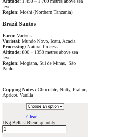
Altitude:
1,450 – 1,700 metres above sea
level
Region:
Moshi (Northern Tanzania)
Brazil Santos
Farm:
Various
Varietal:
Mundo Novo, Icatu, Acacia
Processing:
Natural Process
Altitude:
800 – 1350 metres above sea
level
Region:
Mogiana, Sul de Minas, São
Paulo
Cupping Notes :
Chocolate, Nutty, Praline,
Apricot, Vanilla
Clear
1Kg Belfast Blend quantity