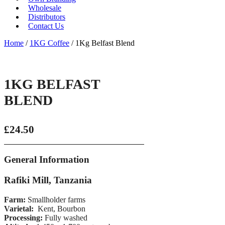
Wholesale
Distributors
Contact Us
Home
/
1KG Coffee
/ 1Kg Belfast Blend
1KG BELFAST
BLEND
£
24.50
General Information
Rafiki Mill, Tanzania
Farm:
Smallholder farms
Varietal:
Kent, Bourbon
Processing:
Fully washed