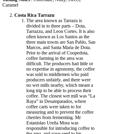
Caramel
Costa Rica Tarrazu
The area known as Tarrazu is
divided in to three parts – Dota,
Tarrazzu, and Leon Cortes. It is also
often known as Los Santos as the
three main towns are San Pablo, San
Marcos, and Santa Maria de Dota.
Prior to the arrival of Coopedota,
coffee farming in the area was
difficult. The producers had little or
no expertise in agronomy, the coffee
was sold to middlemen who paid
producers unfairly, and there were
no wet mills nearby, which meant a
long trip to be able to process their
coffee. The closest wet mill was “La
Raya” in Desamparados, where
coffee carts were taken to for
measuring and to prevent the coffee
cherries from fermenting. Mr
Estanislao Ureña Mora was
responsible for introducing coffee to
the area, and gave seed to his