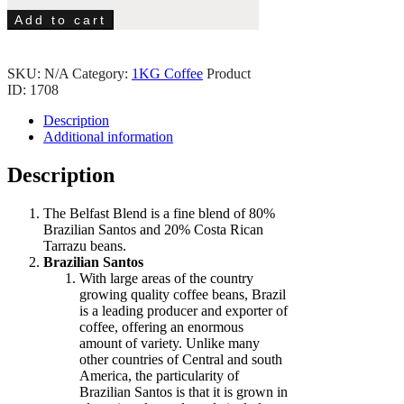
Add to cart
SKU:
N/A
Category:
1KG Coffee
Product
ID:
1708
Description
Additional information
Description
The Belfast Blend is a fine blend of 80%
Brazilian Santos and 20% Costa Rican
Tarrazu beans.
Brazilian Santos
With large areas of the country
growing quality coffee beans, Brazil
is a leading producer and exporter of
coffee, offering an enormous
amount of variety. Unlike many
other countries of Central and south
America, the particularity of
Brazilian Santos is that it is grown in