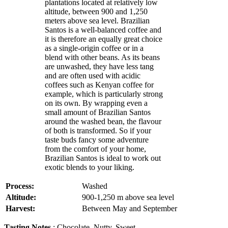
plantations located at relatively low
altitude, between 900 and 1,250
meters above sea level. Brazilian
Santos is a well-balanced coffee and
it is therefore an equally great choice
as a single-origin coffee or in a
blend with other beans. As its beans
are unwashed, they have less tang
and are often used with acidic
coffees such as Kenyan coffee for
example, which is particularly strong
on its own. By wrapping even a
small amount of Brazilian Santos
around the washed bean, the flavour
of both is transformed. So if your
taste buds fancy some adventure
from the comfort of your home,
Brazilian Santos is ideal to work out
exotic blends to your liking.
Process:
Washed
Altitude:
900-1,250 m above sea level
Harvest:
Between May and September
Tasting Notes
: Chocolate, Nutty, Sweet,