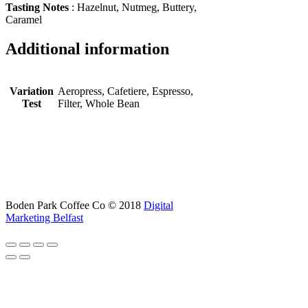
Tasting Notes
: Hazelnut, Nutmeg, Buttery,
Caramel
Additional information
Variation
Aeropress, Cafetiere, Espresso,
Test
Filter, Whole Bean
Boden Park Coffee Co © 2018
Digital
Marketing Belfast