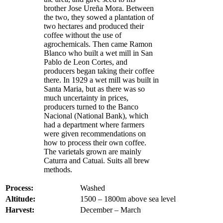
brother Jose Ureña Mora. Between
the two, they sowed a plantation of
two hectares and produced their
coffee without the use of
agrochemicals. Then came Ramon
Blanco who built a wet mill in San
Pablo de Leon Cortes, and
producers began taking their coffee
there. In 1929 a wet mill was built in
Santa Maria, but as there was so
much uncertainty in prices,
producers turned to the Banco
Nacional (National Bank), which
had a department where farmers
were given recommendations on
how to process their own coffee.
The varietals grown are mainly
Caturra and Catuai. Suits all brew
methods.
Process:
Washed
Altitude:
1500 – 1800m above sea level
Harvest:
December – March