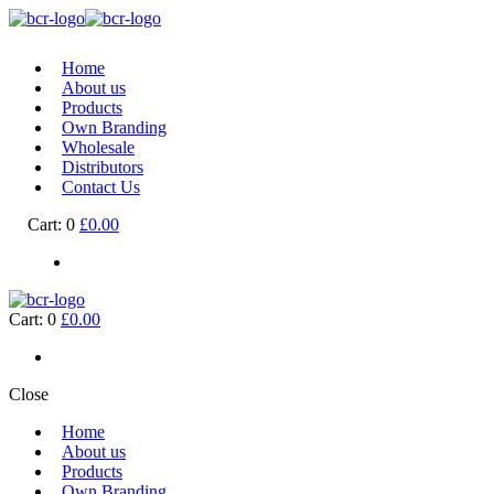
Home
About us
Products
Own Branding
Wholesale
Distributors
Contact Us
Cart:
0
£0.00
Cart:
0
£0.00
Close
Home
About us
Products
Own Branding