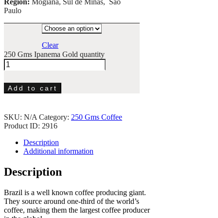
Region:
Mogiana, Sul de Minas, São
Paulo
Clear
250 Gms Ipanema Gold quantity
Add to cart
SKU:
N/A
Category:
250 Gms Coffee
Product ID:
2916
Description
Additional information
Description
Brazil is a well known coffee producing giant.
They source around one-third of the world’s
coffee, making them the largest coffee producer