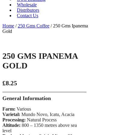
Wholesale
Distributors
Contact Us
Home
/
250 Gms Coffee
/ 250 Gms Ipanema
Gold
250 GMS IPANEMA
GOLD
£
8.25
General Information
Farm:
Various
Varietal:
Mundo Novo, Icatu, Acacia
Processing:
Natural Process
Altitude:
800 – 1350 metres above sea
level