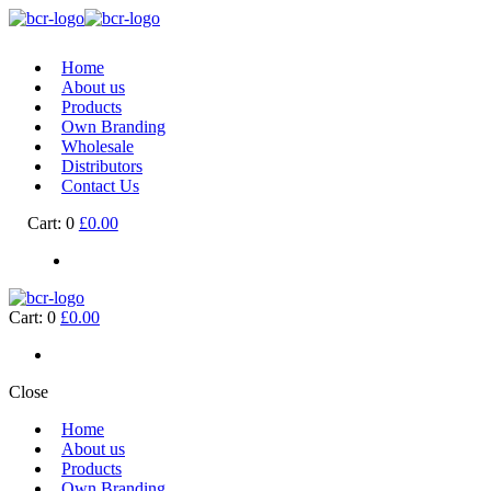
Home
About us
Products
Own Branding
Wholesale
Distributors
Contact Us
Cart:
0
£0.00
Cart:
0
£0.00
Close
Home
About us
Products
Own Branding