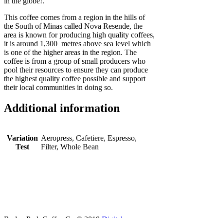
in the globe!.
This coffee comes from a region in the hills of
the South of Minas called Nova Resende, the
area is known for producing high quality coffees,
it is around 1,300 metres above sea level which
is one of the higher areas in the region. The
coffee is from a group of small producers who
pool their resources to ensure they can produce
the highest quality coffee possible and support
their local communities in doing so.
Additional information
Variation
Aeropress, Cafetiere, Espresso,
Test
Filter, Whole Bean